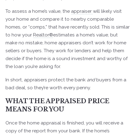
To assess a home’s value, the
appraiser
will likely visit
your home and compare it to nearby comparable
homes, or “comps,” that have recently sold. This is similar
to how your
Realtor®
estimates a home’s value, but
make no mistake, home appraisers don’t work for home
sellers or buyers. They work for lenders and help them
decide if the home is a sound investment and worthy of
the loan you’re asking for.
In short, appraisers protect the bank
and
buyers from a
bad deal, so they’re worth every penny.
WHAT THE APPRAISED PRICE
MEANS FOR YOU
Once the home appraisal is finished, you will receive a
copy of the report from your bank. If the home’s