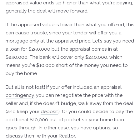
appraised value ends up higher than what you’re paying,
generally the deal will move forward.
If the appraised value is lower than what you offered, this
can cause trouble, since your lender will offer you a
mortgage only at the appraised price. Let’s say you need
a loan for $250,000 but the appraisal comes in at
$240,000. The bank will cover only $240,000, which
means you’re $10,000 short of the money you need to
buy the home.
But all is not lost! If your offer included an
appraisal
contingency
, you can renegotiate the price with the
seller and, if she doesn’t budge, walk away from the deal
(and keep your
deposit
). Or you could decide to pay the
additional $10,000 out of pocket so your home loan
goes through. In either case, you have options, so
discuss them with your Realtor.