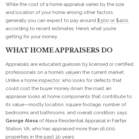
While the cost of a home appraisal varies by the size
and location of your home among other factors,
generally you can expect to pay around
$300 or $400
,
according to recent estimates. Here’s what you’re
getting for your money.
WHAT HOME APPRAISERS DO
Appraisals are educated guesses by licensed or certified
professionals on a home’s
value
in the current market.
Unlike a
home inspector
, who looks for defects that
could cost the buyer money down the road, an
appraiser looks at home components that contribute to
its value—mostly location, square footage, number of
bedrooms and bathrooms, and overall condition, says
George Alexa
of Alexa Residential Appraisal in Fairfax
Station, VA, who has appraised more than 16,000
properties in the past 30 years.