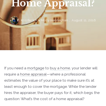
Home Appraisal?
Kris Barich & Molly Henneghan ,
August 11, 2016
If you need a
mortgage
to
buy a home
, your lender will
require a
home appraisal
—where a professional
estimates the value of your place to make sure it’s at
least enough to cover the mortgage. While the lender
hires the appraiser, the buyer pays for it, which begs the
question: What’s the cost of a home appraisal?