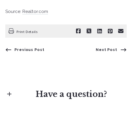
Source:
Realtor.com
Print Details
Previous Post
Next Post
Have a question?
First Name*