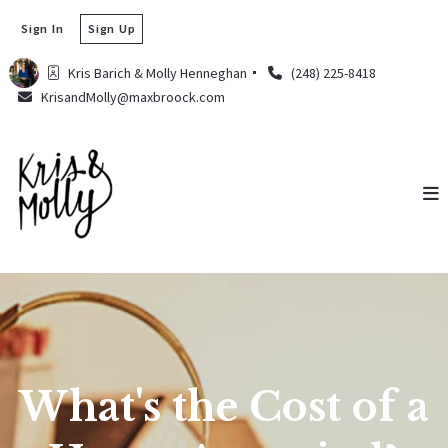
Sign In
Sign Up
Kris Barich & Molly Henneghan 
(248) 225-8418
KrisandMolly@maxbroock.com
What's the Cost of a