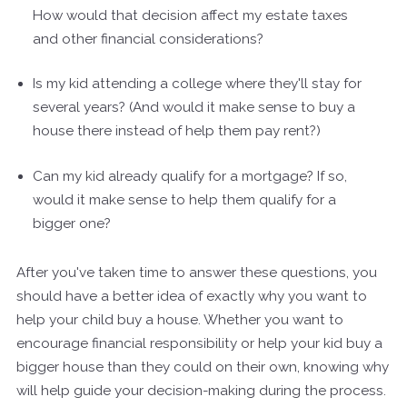
How would that decision affect my estate taxes
and other financial considerations?
Is my kid attending a college where they'll stay for
several years? (And would it make sense to buy a
house there instead of help them pay rent?)
Can my kid already qualify for a mortgage? If so,
would it make sense to help them qualify for a
bigger one?
After you've taken time to answer these questions, you
should have a better idea of exactly why you want to
help your child buy a house. Whether you want to
encourage financial responsibility or help your kid buy a
bigger house than they could on their own, knowing why
will help guide your decision-making during the process.