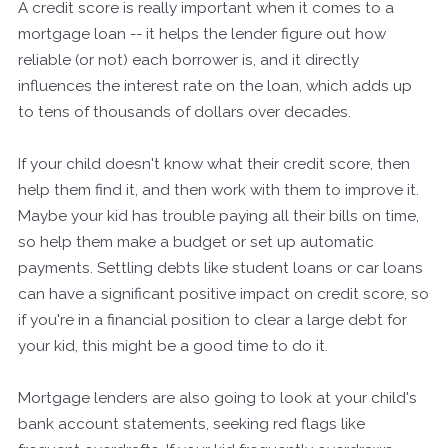
A credit score is really important when it comes to a
mortgage loan -- it helps the lender figure out how
reliable (or not) each borrower is, and it directly
influences the interest rate on the loan, which adds up
to tens of thousands of dollars over decades.
If your child doesn't know what their credit score, then
help them find it, and then work with them to improve it.
Maybe your kid has trouble paying all their bills on time,
so help them make a budget or set up automatic
payments. Settling debts like student loans or car loans
can have a significant positive impact on credit score, so
if you're in a financial position to clear a large debt for
your kid, this might be a good time to do it.
Mortgage lenders are also going to look at your child's
bank account statements, seeking red flags like