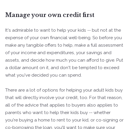
Manage your own credit first
It's admirable to want to help your kids -- but not at the
expense of your own financial well-being. So before you
make any tangible offers to help, make a full assessment
of your income and expenditures, your savings and
assets, and decide how much you can afford to give. Put
a dollar amount on it, and don't be tempted to exceed
what you've decided you can spend.
There are a lot of options for helping your adult kids buy
that will directly involve your credit, too. For that reason,
all of the advice that applies to buyers also applies to
parents who want to help their kids buy -- whether
you're buying a home to rent to your kid, or co-signing or
co-borrowing the loan, you'll want to make sure your