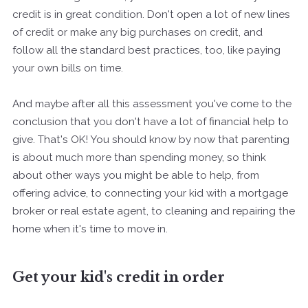
credit is in great condition. Don't open a lot of new lines
of credit or make any big purchases on credit, and
follow all the standard best practices, too, like paying
your own bills on time.
And maybe after all this assessment you've come to the
conclusion that you don't have a lot of financial help to
give. That's OK! You should know by now that parenting
is about much more than spending money, so think
about other ways you might be able to help, from
offering advice, to connecting your kid with a mortgage
broker or real estate agent, to cleaning and repairing the
home when it's time to move in.
Get your kid's credit in order