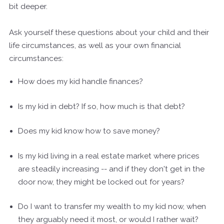
bit deeper.
Ask yourself these questions about your child and their
life circumstances, as well as your own financial
circumstances:
How does my kid handle finances?
Is my kid in debt? If so, how much is that debt?
Does my kid know how to save money?
Is my kid living in a real estate market where prices
are steadily increasing -- and if they don't get in the
door now, they might be locked out for years?
Do I want to transfer my wealth to my kid now, when
they arguably need it most, or would I rather wait?