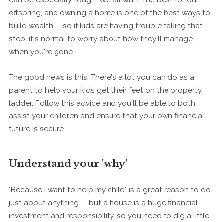
offspring, and owning a home is one of the best ways to
build wealth -- so if kids are having trouble taking that
step, it's normal to worry about how they'll manage
when you're gone.
The good news is this: There's a lot you can do as a
parent to help your kids get their feet on the property
ladder. Follow this advice and you'll be able to both
assist your children and ensure that your own financial
future is secure.
Understand your 'why'
"Because I want to help my child" is a great reason to do
just about anything -- but a house is a huge financial
investment and responsibility, so you need to dig a little