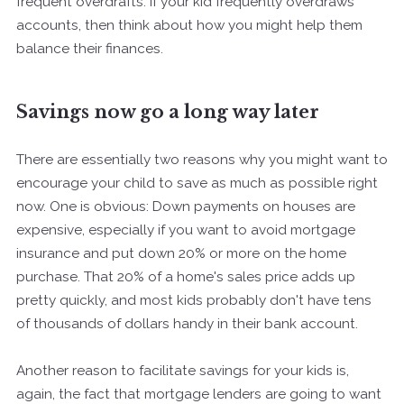
frequent overdrafts. If your kid frequently overdraws
accounts, then think about how you might help them
balance their finances.
Savings now go a long way later
There are essentially two reasons why you might want to
encourage your child to save as much as possible right
now. One is obvious: Down payments on houses are
expensive, especially if you want to avoid mortgage
insurance and put down 20% or more on the home
purchase. That 20% of a home's sales price adds up
pretty quickly, and most kids probably don't have tens
of thousands of dollars handy in their bank account.
Another reason to facilitate savings for your kids is,
again, the fact that mortgage lenders are going to want