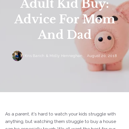
Adult Kid Buy:
Advice For Mom
And Dad
Kris Barich & Molly Henneghan ,
August 20, 2018
As a parent, it's hard to watch your kids struggle with
anything, but watching them struggle to buy a house
can be especially tough. We all want the best for our