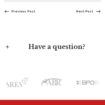
Previous Post
Next Post
Have a question?
First Name*
Last Name*
Your Email*