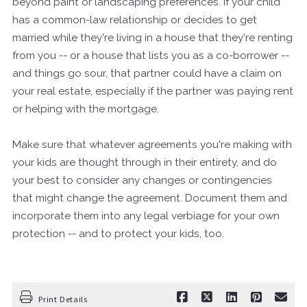
beyond paint or landscaping preferences. If your child
has a common-law relationship or decides to get
married while they're living in a house that they're renting
from you -- or a house that lists you as a co-borrower --
and things go sour, that partner could have a claim on
your real estate, especially if the partner was paying rent
or helping with the mortgage.
Make sure that whatever agreements you're making with
your kids are thought through in their entirety, and do
your best to consider any changes or contingencies
that might change the agreement. Document them and
incorporate them into any legal verbiage for your own
protection -- and to protect your kids, too.
Print Details