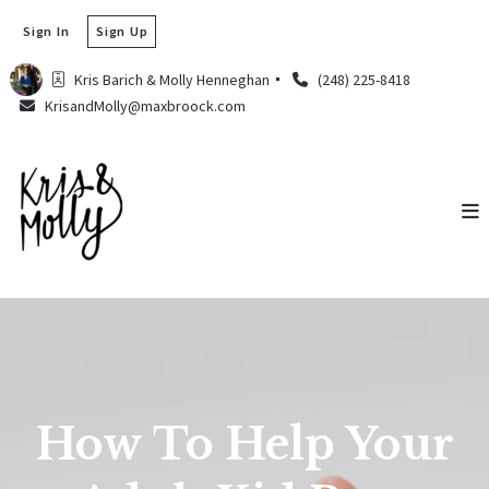
Sign In
Sign Up
Kris Barich & Molly Henneghan 
(248) 225-8418
KrisandMolly@maxbroock.com
How To Help Your