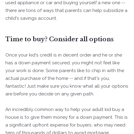
used appliance or car and buying yourself a new one --
there are tons of ways that parents can help subsidize a
child's savings account.
Time to buy? Consider all options
Once your kid's credit is in decent order and he or she
has a down payment secured, you might not feel like
your work is done. Some parents like to chip in with the
actual purchase of the home -- and if that's you,
fantastic! Just make sure you know what all your options
are before you decide on any given path.
An incredibly common way to help your adult kid buy a
house is to give them money for a down payment. This is
a significant upfront expense for buyers, who may need
tens of thousands of dollars to avoid mortgage