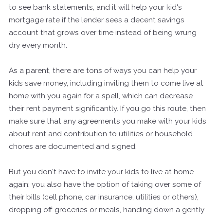
to see bank statements, and it will help your kid's
mortgage rate if the lender sees a decent savings
account that grows over time instead of being wrung
dry every month.
As a parent, there are tons of ways you can help your
kids save money, including inviting them to come live at
home with you again for a spell, which can decrease
their rent payment significantly. If you go this route, then
make sure that any agreements you make with your kids
about rent and contribution to utilities or household
chores are documented and signed.
But you don't have to invite your kids to live at home
again; you also have the option of taking over some of
their bills (cell phone, car insurance, utilities or others),
dropping off groceries or meals, handing down a gently