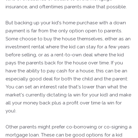
insurance, and oftentimes parents make that possible.
But backing up your kid's home purchase with a down
payment is far from the only option open to parents.
Some choose to buy the house themselves, either as an
investment rental where the kid can stay for a few years
before selling, or as a rent-to-own deal where the kid
pays the parents back for the house over time. If you
have the ability to pay cash for a house, this can be an
especially good deal for both the child and the parent:
You can set an interest rate that's lower than what the
market's currently dictating (a win for your kid) and make
all your money back plus a profit over time (a win for
you).
Other parents might prefer co-borrowing or co-signing a
mortgage loan. These can be good options for a kid