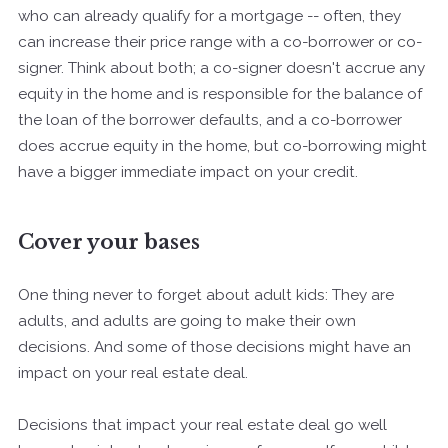
who can already qualify for a mortgage -- often, they
can increase their price range with a co-borrower or co-
signer. Think about both; a co-signer doesn't accrue any
equity in the home and is responsible for the balance of
the loan of the borrower defaults, and a co-borrower
does accrue equity in the home, but co-borrowing might
have a bigger immediate impact on your credit.
Cover your bases
One thing never to forget about adult kids: They are
adults, and adults are going to make their own
decisions. And some of those decisions might have an
impact on your real estate deal.
Decisions that impact your real estate deal go well